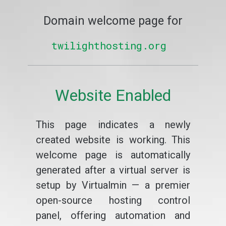
Domain welcome page for
twilighthosting.org
Website Enabled
This page indicates a newly
created website is working. This
welcome page is automatically
generated after a virtual server is
setup by Virtualmin — a premier
open-source hosting control
panel, offering automation and