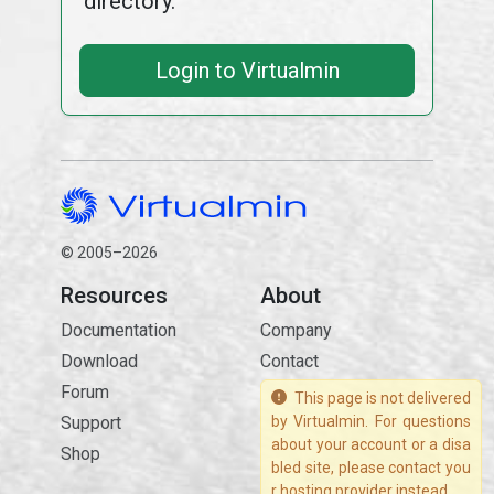
directory.
Login to Virtualmin
© 2005–2026
Resources
About
Documentation
Company
Download
Contact
Forum
This page is not delivered
Support
by Virtualmin. For questions
about your account or a disa
Shop
bled site, please contact you
r hosting provider instead.