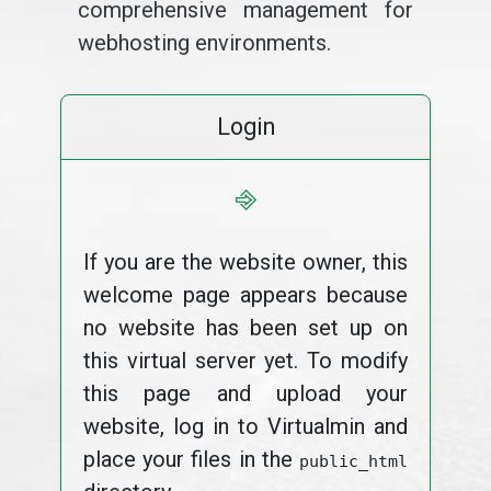
comprehensive management for
webhosting environments.
Login
⎆
If you are the website owner, this
welcome page appears because
no website has been set up on
this virtual server yet. To modify
this page and upload your
website, log in to Virtualmin and
place your files in the
public_html